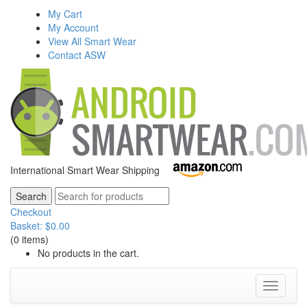
My Cart
My Account
View All Smart Wear
Contact ASW
International Smart Wear Shipping
Checkout
Basket:
$
0.00
(0 items)
No products in the cart.
Toggle
navigati