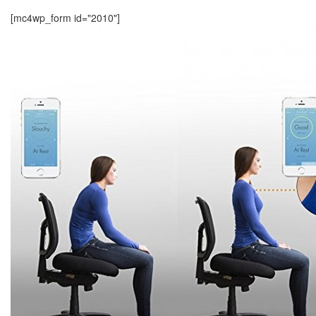
[mc4wp_form id="2010"]