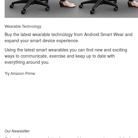
Wearable Technology
Buy the latest wearable technology from Android Smart Wear and
expand your smart device experience.
Using the latest smart wearables you can find new and exciting
ways to communicate, exercise and keep up to date with
everything around you.
Try Amazon Prime
Our Newsletter