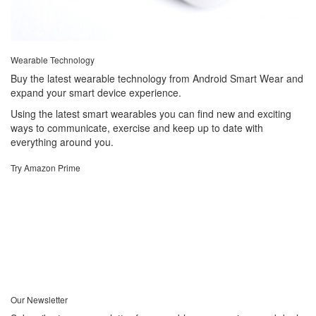
Wearable Technology
Buy the latest wearable technology from Android Smart Wear and
expand your smart device experience.
Using the latest smart wearables you can find new and exciting
ways to communicate, exercise and keep up to date with
everything around you.
Try Amazon Prime
Our Newsletter