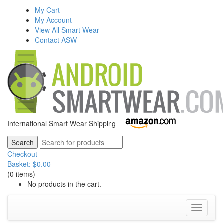
My Cart
My Account
View All Smart Wear
Contact ASW
International Smart Wear Shipping
Checkout
Basket:
$
0.00
(0 items)
No products in the cart.
Toggle
navigati