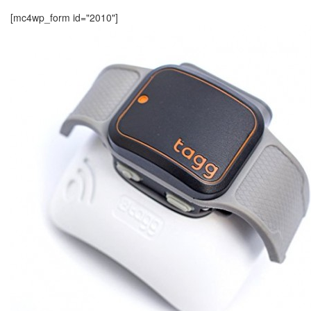
[mc4wp_form id="2010"]