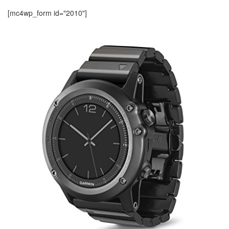
[mc4wp_form id="2010"]