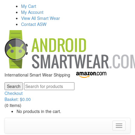
My Cart
My Account
View All Smart Wear
Contact ASW
International Smart Wear Shipping
Checkout
Basket:
$
0.00
(0 items)
No products in the cart.
Toggle
navigati