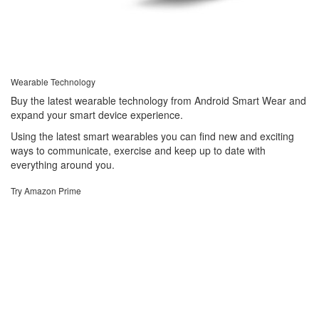
Wearable Technology
Buy the latest wearable technology from Android Smart Wear and
expand your smart device experience.
Using the latest smart wearables you can find new and exciting
ways to communicate, exercise and keep up to date with
everything around you.
Try Amazon Prime