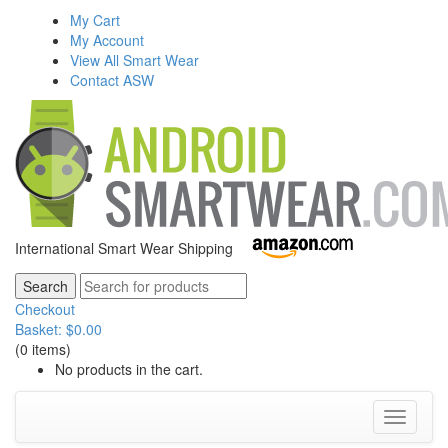
My Cart
My Account
View All Smart Wear
Contact ASW
International Smart Wear Shipping
Checkout
Basket:
$
0.00
(0 items)
No products in the cart.
Toggle
navigati