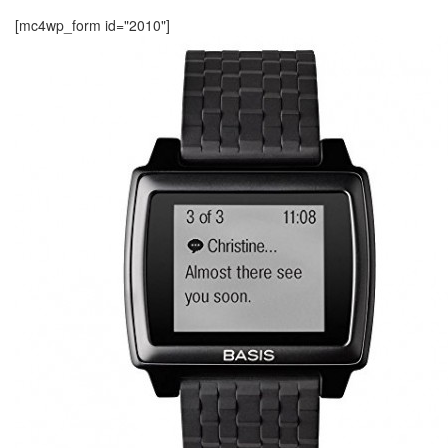
[mc4wp_form id="2010"]