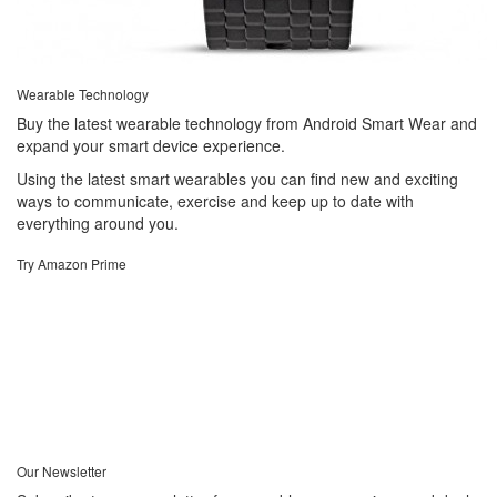
Wearable Technology
Buy the latest wearable technology from Android Smart Wear and
expand your smart device experience.
Using the latest smart wearables you can find new and exciting
ways to communicate, exercise and keep up to date with
everything around you.
Try Amazon Prime
Our Newsletter