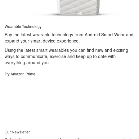
Wearable Technology
Buy the latest wearable technology from Android Smart Wear and
expand your smart device experience.
Using the latest smart wearables you can find new and exciting
ways to communicate, exercise and keep up to date with
everything around you.
Try Amazon Prime
Our Newsletter