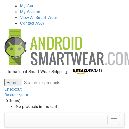
My Cart
My Account
View All Smart Wear
Contact ASW
International Smart Wear Shipping
Checkout
Basket:
$
0.00
(0 items)
No products in the cart.
Toggle
navigati