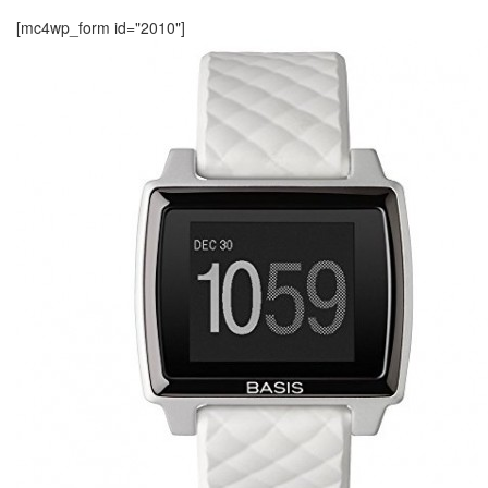
[mc4wp_form id="2010"]