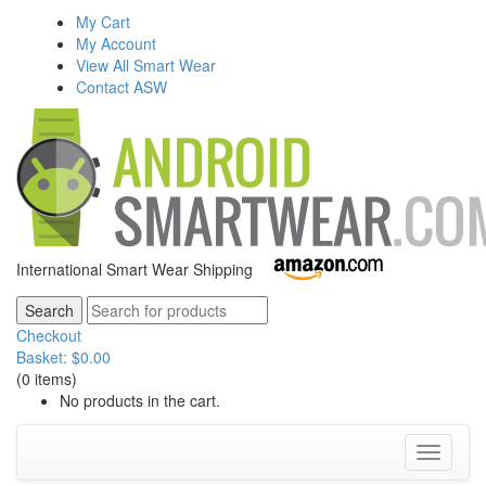
My Cart
My Account
View All Smart Wear
Contact ASW
International Smart Wear Shipping
Checkout
Basket:
$
0.00
(0 items)
No products in the cart.
Toggle
navigati