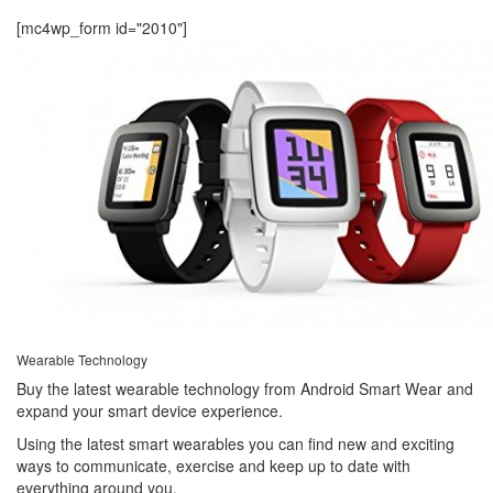
[mc4wp_form id="2010"]
Wearable Technology
Buy the latest wearable technology from Android Smart Wear and
expand your smart device experience.
Using the latest smart wearables you can find new and exciting
ways to communicate, exercise and keep up to date with
everything around you.