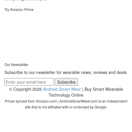
Try Amazon Prime
Our Newsletter
Subscribe to our newsletter for wearable news, reviews and deals
© Copyright 2026
Android Smart Wear
| Buy Smart Wearable
Technology Online
Prices synced from Amazon.com | AndroidSmartWear.com is an independent
site that is not affiliated with or endorsed by Google.