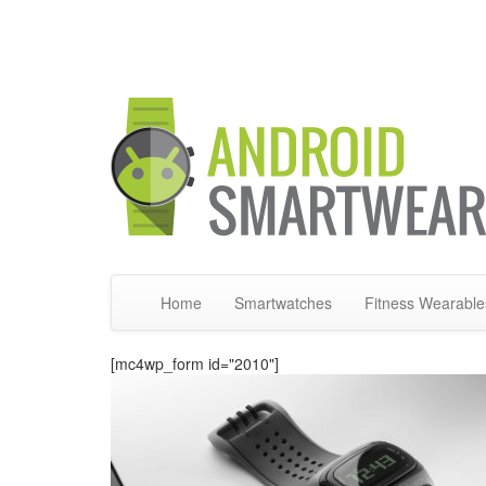
Home
Smartwatches
Fitness Wearable
[mc4wp_form id="2010"]