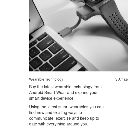
Wearable Technology
Try Amaz
Buy the latest wearable technology from
Android Smart Wear and expand your
smart device experience.
Using the latest smart wearables you can
find new and exciting ways to
communicate, exercise and keep up to
date with everything around you.