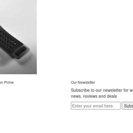
on Prime
Our Newsletter
Subscribe to our newsletter for 
news, reviews and deals