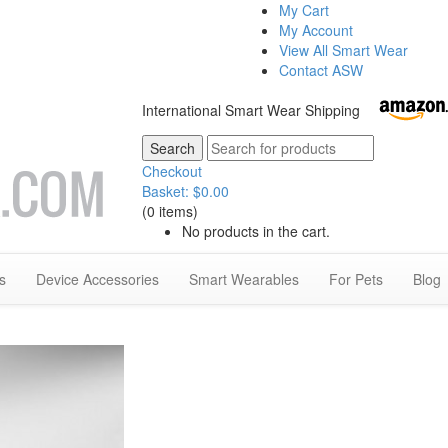
My Cart
My Account
View All Smart Wear
Contact ASW
International Smart Wear Shipping
Checkout
Basket:
$
0.00
(0 items)
No products in the cart.
s
Device Accessories
Smart Wearables
For Pets
Blog