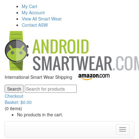
My Cart
My Account
View All Smart Wear
Contact ASW
International Smart Wear Shipping
Checkout
Basket:
$
0.00
(0 items)
No products in the cart.
Toggle
navigati