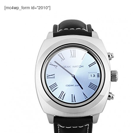
[mc4wp_form id="2010"]