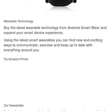
Wearable Technology
Buy the latest wearable technology from Android Smart Wear and
expand your smart device experience.
Using the latest smart wearables you can find new and exciting
ways to communicate, exercise and keep up to date with
everything around you.
Try Amazon Prime
Our Newsletter