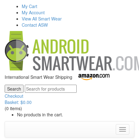
My Cart
My Account
View All Smart Wear
Contact ASW
International Smart Wear Shipping
Checkout
Basket:
$
0.00
(0 items)
No products in the cart.
Toggle
navigati