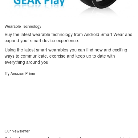
Wearable Technology
Buy the latest wearable technology from Android Smart Wear and
expand your smart device experience.
Using the latest smart wearables you can find new and exciting
ways to communicate, exercise and keep up to date with
everything around you.
Try Amazon Prime
Our Newsletter