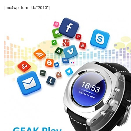
[mc4wp_form id="2010"]