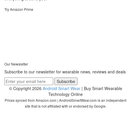
Try Amazon Prime
Our Newsletter
Subscribe to our newsletter for wearable news, reviews and deals
© Copyright 2026
Android Smart Wear
| Buy Smart Wearable
Technology Online
Prices synced from Amazon.com | AndroidSmartWear.com is an independent
site that is not affiliated with or endorsed by Google.