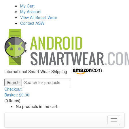
My Cart
My Account
View All Smart Wear
Contact ASW
International Smart Wear Shipping
Checkout
Basket:
$
0.00
(0 items)
No products in the cart.
Toggle
navigati