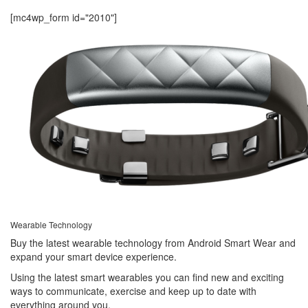
[mc4wp_form id="2010"]
Wearable Technology
Buy the latest wearable technology from Android Smart Wear and
expand your smart device experience.
Using the latest smart wearables you can find new and exciting
ways to communicate, exercise and keep up to date with
everything around you.