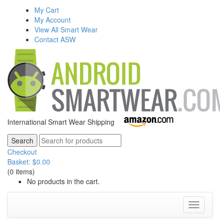
My Cart
My Account
View All Smart Wear
Contact ASW
International Smart Wear Shipping
Checkout
Basket:
$
0.00
(0 items)
No products in the cart.
Toggle
navigati