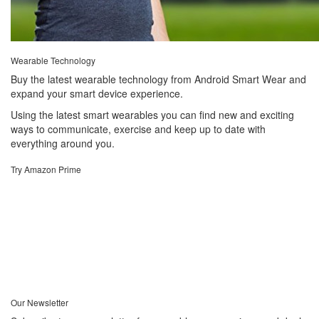
Wearable Technology
Buy the latest wearable technology from Android Smart Wear and
expand your smart device experience.
Using the latest smart wearables you can find new and exciting
ways to communicate, exercise and keep up to date with
everything around you.
Try Amazon Prime
Our Newsletter