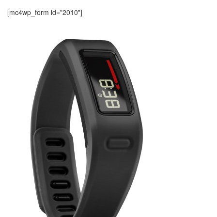
[mc4wp_form id="2010"]