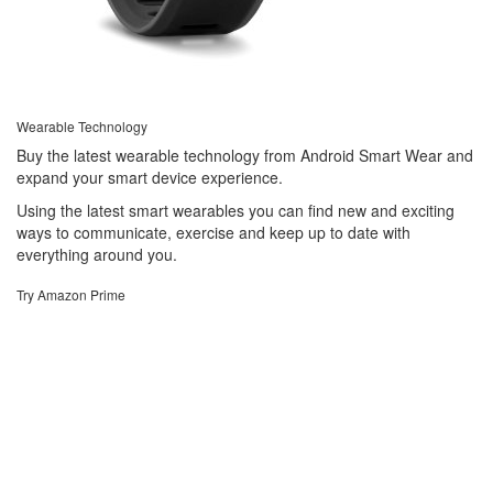
Wearable Technology
Buy the latest wearable technology from Android Smart Wear and
expand your smart device experience.
Using the latest smart wearables you can find new and exciting
ways to communicate, exercise and keep up to date with
everything around you.
Try Amazon Prime