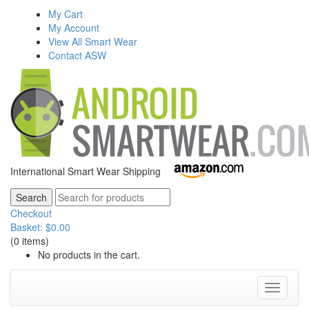
My Cart
My Account
View All Smart Wear
Contact ASW
International Smart Wear Shipping
Checkout
Basket:
$
0.00
(0 items)
No products in the cart.
Toggle
navigati