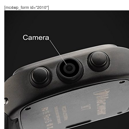
[mc4wp_form id="2010"]