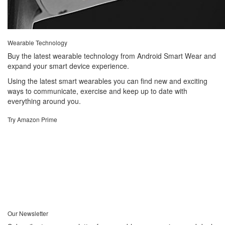
Wearable Technology
Buy the latest wearable technology from Android Smart Wear and
expand your smart device experience.
Using the latest smart wearables you can find new and exciting
ways to communicate, exercise and keep up to date with
everything around you.
Try Amazon Prime
Our Newsletter