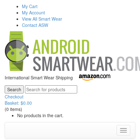
My Cart
My Account
View All Smart Wear
Contact ASW
International Smart Wear Shipping
Checkout
Basket:
$
0.00
(0 items)
No products in the cart.
Toggle
navigati