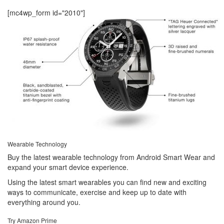
[mc4wp_form id="2010"]
Wearable Technology
Buy the latest wearable technology from Android Smart Wear and
expand your smart device experience.
Using the latest smart wearables you can find new and exciting
ways to communicate, exercise and keep up to date with
everything around you.
Try Amazon Prime