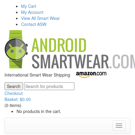
My Cart
My Account
View All Smart Wear
Contact ASW
International Smart Wear Shipping
Checkout
Basket:
$
0.00
(0 items)
No products in the cart.
Toggle
navigati