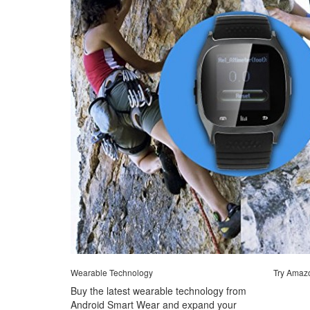
Wearable Technology
Try Amaz
Buy the latest wearable technology from
Android Smart Wear and expand your