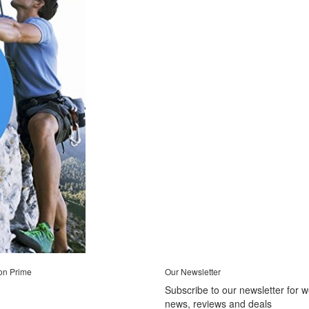
on Prime
Our Newsletter
Subscribe to our newsletter for 
news, reviews and deals