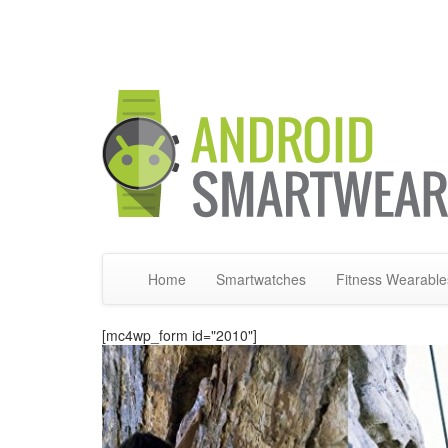
Home
Smartwatches
Fitness Wearable
[mc4wp_form id="2010"]