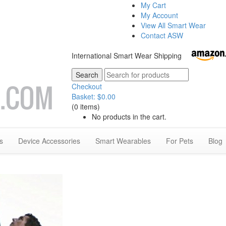
My Cart
My Account
View All Smart Wear
Contact ASW
International Smart Wear Shipping
Checkout
Basket:
$
0.00
(0 items)
No products in the cart.
s
Device Accessories
Smart Wearables
For Pets
Blog