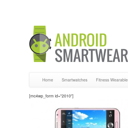
Home
Smartwatches
Fitness Wearable
[mc4wp_form id="2010"]