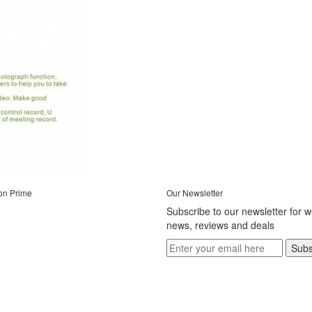
on Prime
Our Newsletter
Subscribe to our newsletter for 
news, reviews and deals