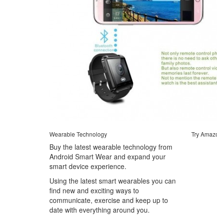
Wearable Technology
Try Amaz
Buy the latest wearable technology from
Android Smart Wear and expand your
smart device experience.
Using the latest smart wearables you can
find new and exciting ways to
communicate, exercise and keep up to
date with everything around you.