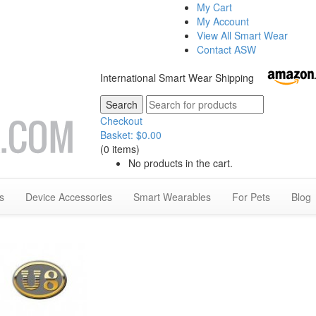
My Cart
My Account
View All Smart Wear
Contact ASW
International Smart Wear Shipping
Checkout
Basket:
$
0.00
(0 items)
No products in the cart.
s
Device Accessories
Smart Wearables
For Pets
Blog