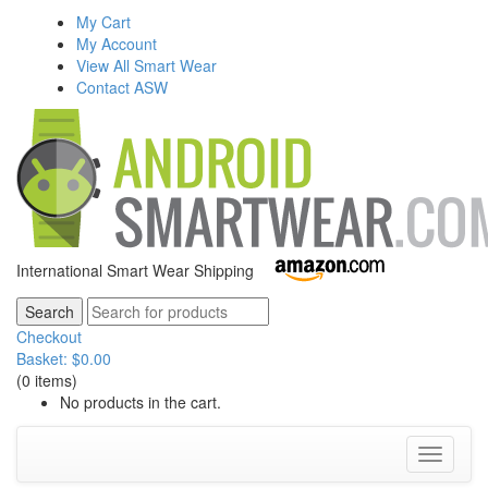
My Cart
My Account
View All Smart Wear
Contact ASW
International Smart Wear Shipping
Checkout
Basket:
$
0.00
(0 items)
No products in the cart.
Toggle
navigati