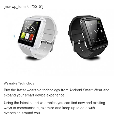
[mc4wp_form id="2010"]
Wearable Technology
Buy the latest wearable technology from Android Smart Wear and
expand your smart device experience.
Using the latest smart wearables you can find new and exciting
ways to communicate, exercise and keep up to date with
everything around you.