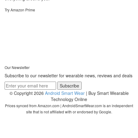
Try Amazon Prime
Our Newsletter
Subscribe to our newsletter for wearable news, reviews and deals
© Copyright 2026
Android Smart Wear
| Buy Smart Wearable
Technology Online
Prices synced from Amazon.com | AndroidSmartWear.com is an independent
site that is not affiliated with or endorsed by Google.