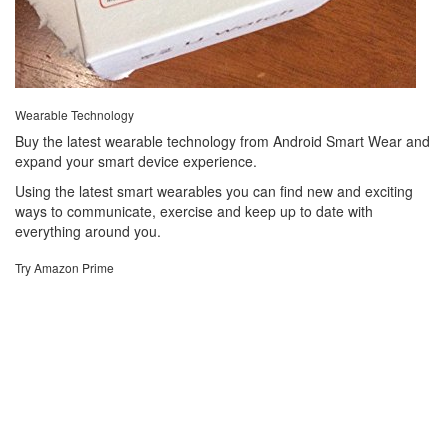
Wearable Technology
Buy the latest wearable technology from Android Smart Wear and
expand your smart device experience.
Using the latest smart wearables you can find new and exciting
ways to communicate, exercise and keep up to date with
everything around you.
Try Amazon Prime