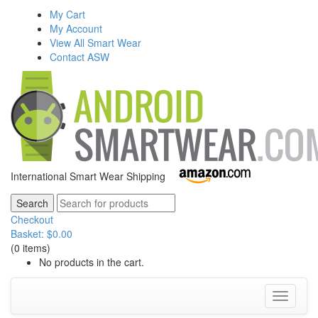
My Cart
My Account
View All Smart Wear
Contact ASW
International Smart Wear Shipping
Checkout
Basket:
$
0.00
(0 items)
No products in the cart.
Toggle
navigati