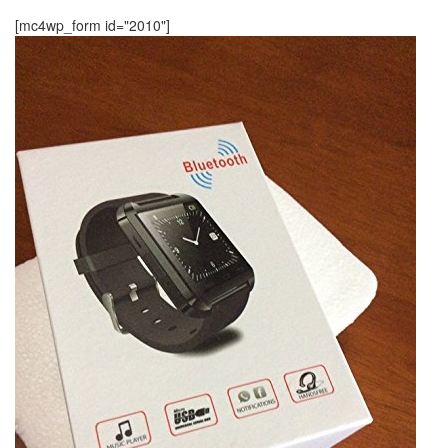
[mc4wp_form id="2010"]