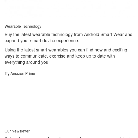
Wearable Technology
Buy the latest wearable technology from Android Smart Wear and
expand your smart device experience.
Using the latest smart wearables you can find new and exciting
ways to communicate, exercise and keep up to date with
everything around you.
Try Amazon Prime
Our Newsletter