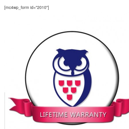
[mc4wp_form id="2010"]