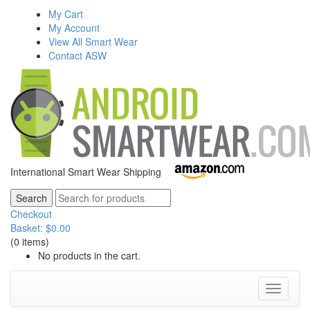
My Cart
My Account
View All Smart Wear
Contact ASW
International Smart Wear Shipping
Checkout
Basket:
$
0.00
(0 items)
No products in the cart.
Toggle
navigati