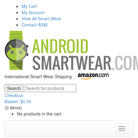
My Cart
My Account
View All Smart Wear
Contact ASW
International Smart Wear Shipping
Checkout
Basket:
$
0.00
(0 items)
No products in the cart.
Toggle
navigati