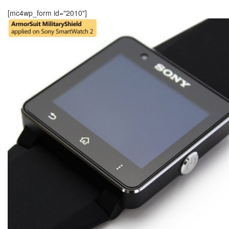
[mc4wp_form id="2010"]