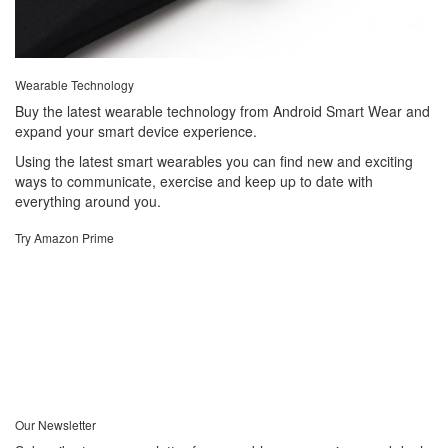
Wearable Technology
Buy the latest wearable technology from Android Smart Wear and
expand your smart device experience.
Using the latest smart wearables you can find new and exciting
ways to communicate, exercise and keep up to date with
everything around you.
Try Amazon Prime
Our Newsletter