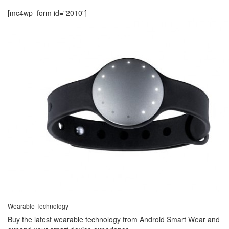
[mc4wp_form id="2010"]
Wearable Technology
Buy the latest wearable technology from Android Smart Wear and