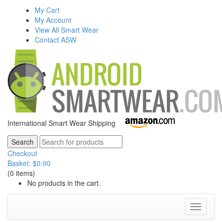
My Cart
My Account
View All Smart Wear
Contact ASW
International Smart Wear Shipping
Checkout
Basket:
$
0.00
(0 items)
No products in the cart.
Toggle
navigati