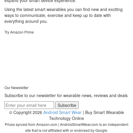
expand your smart device experience.
Using the latest smart wearables you can find new and exciting
ways to communicate, exercise and keep up to date with
everything around you.
Try Amazon Prime
Our Newsletter
Subscribe to our newsletter for wearable news, reviews and deals
© Copyright 2026
Android Smart Wear
| Buy Smart Wearable
Technology Online
Prices synced from Amazon.com | AndroidSmartWear.com is an independent
site that is not affiliated with or endorsed by Google.