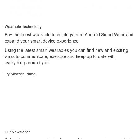
Wearable Technology
Buy the latest wearable technology from Android Smart Wear and
expand your smart device experience.
Using the latest smart wearables you can find new and exciting
ways to communicate, exercise and keep up to date with
everything around you.
Try Amazon Prime
Our Newsletter