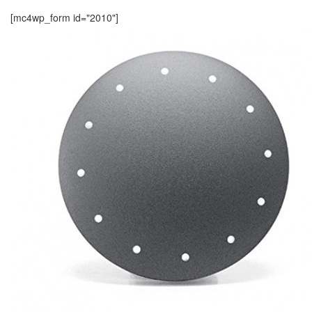
[mc4wp_form id="2010"]