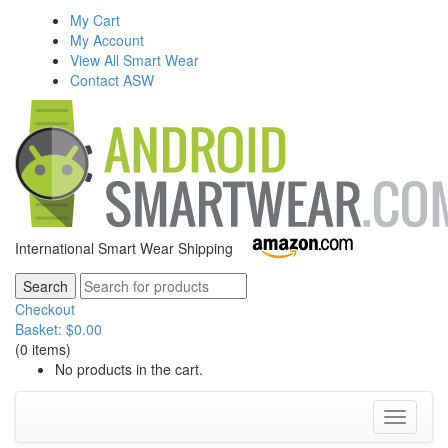
My Cart
My Account
View All Smart Wear
Contact ASW
International Smart Wear Shipping
Checkout
Basket:
$
0.00
(0 items)
No products in the cart.
Toggle
navigati