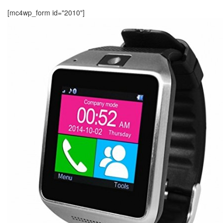
[mc4wp_form id="2010"]