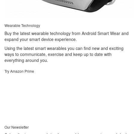
Wearable Technology
Buy the latest wearable technology from Android Smart Wear and
expand your smart device experience.
Using the latest smart wearables you can find new and exciting
ways to communicate, exercise and keep up to date with
everything around you.
Try Amazon Prime
Our Newsletter