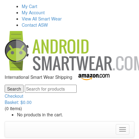
My Cart
My Account
View All Smart Wear
Contact ASW
International Smart Wear Shipping
Checkout
Basket:
$
0.00
(0 items)
No products in the cart.
Toggle
navigati