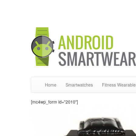
Home
Smartwatches
Fitness Wearable
[mc4wp_form id="2010"]