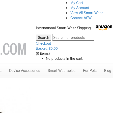
My Cart
My Account
View All Smart Wear
Contact ASW
International Smart Wear Shipping
Checkout
Basket:
$
0.00
(0 items)
No products in the cart.
s
Device Accessories
Smart Wearables
For Pets
Blog