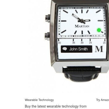
Wearable Technology
Try Amaz
Buy the latest wearable technology from