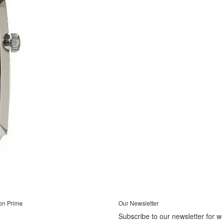
on Prime
Our Newsletter
Subscribe to our newsletter for 