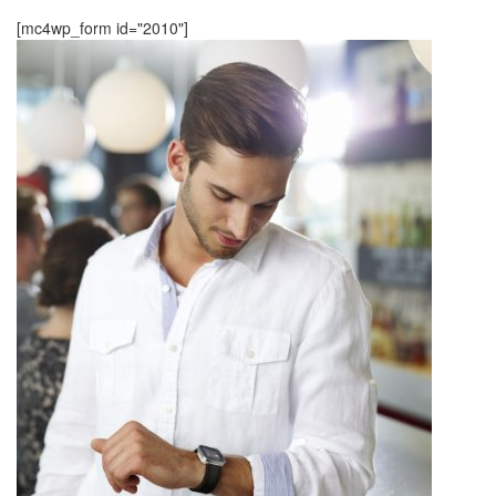
[mc4wp_form id="2010"]