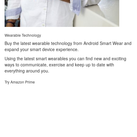
Wearable Technology
Buy the latest wearable technology from Android Smart Wear and
expand your smart device experience.
Using the latest smart wearables you can find new and exciting
ways to communicate, exercise and keep up to date with
everything around you.
Try Amazon Prime