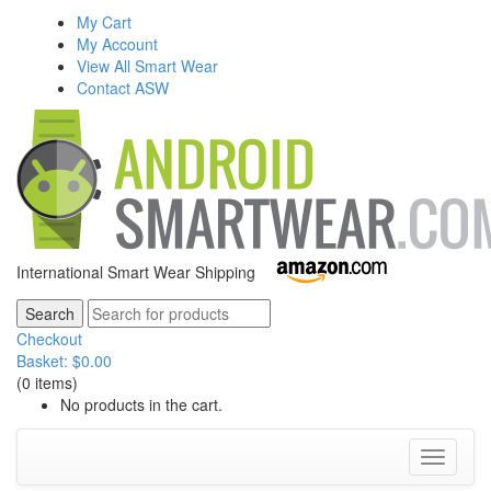
My Cart
My Account
View All Smart Wear
Contact ASW
International Smart Wear Shipping
Checkout
Basket:
$
0.00
(0 items)
No products in the cart.
Toggle
navigati