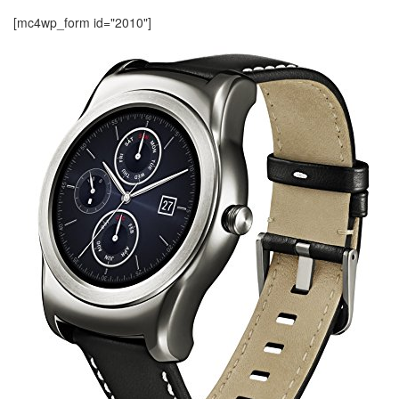
[mc4wp_form id="2010"]