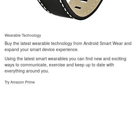
Wearable Technology
Buy the latest wearable technology from Android Smart Wear and
expand your smart device experience.
Using the latest smart wearables you can find new and exciting
ways to communicate, exercise and keep up to date with
everything around you.
Try Amazon Prime