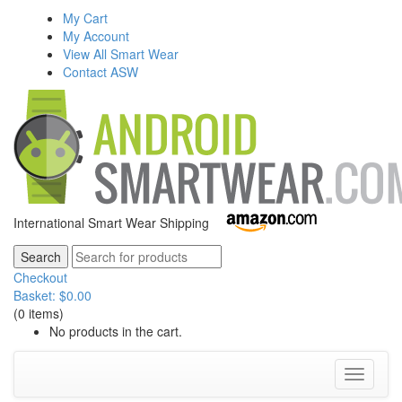
My Cart
My Account
View All Smart Wear
Contact ASW
International Smart Wear Shipping
Checkout
Basket:
$
0.00
(0 items)
No products in the cart.
Toggle
navigati