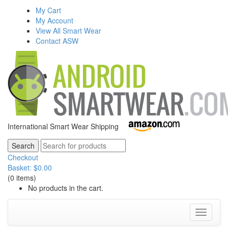
My Cart
My Account
View All Smart Wear
Contact ASW
International Smart Wear Shipping
Checkout
Basket:
$
0.00
(0 items)
No products in the cart.
Toggle
navigati