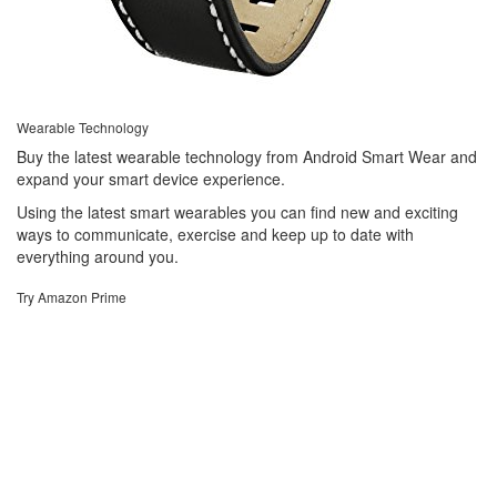
Wearable Technology
Buy the latest wearable technology from Android Smart Wear and
expand your smart device experience.
Using the latest smart wearables you can find new and exciting
ways to communicate, exercise and keep up to date with
everything around you.
Try Amazon Prime