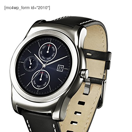
[mc4wp_form id="2010"]