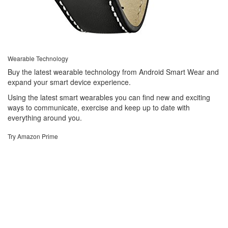
Wearable Technology
Buy the latest wearable technology from Android Smart Wear and
expand your smart device experience.
Using the latest smart wearables you can find new and exciting
ways to communicate, exercise and keep up to date with
everything around you.
Try Amazon Prime