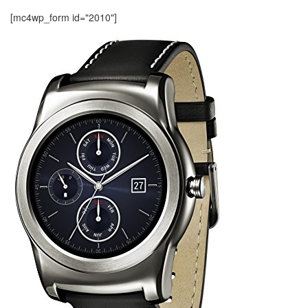
[mc4wp_form id="2010"]