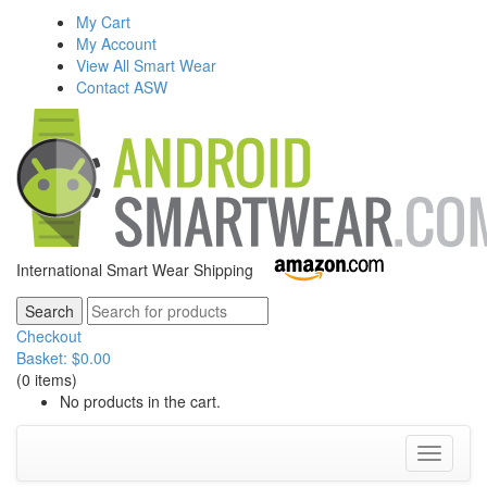
My Cart
My Account
View All Smart Wear
Contact ASW
International Smart Wear Shipping
Checkout
Basket:
$
0.00
(0 items)
No products in the cart.
Toggle
navigati