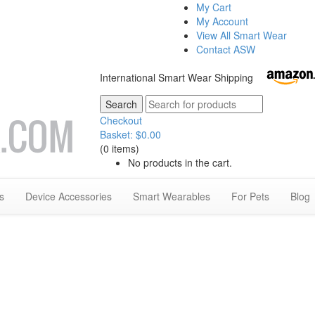
My Cart
My Account
View All Smart Wear
Contact ASW
International Smart Wear Shipping
Checkout
Basket:
$
0.00
(0 items)
No products in the cart.
s
Device Accessories
Smart Wearables
For Pets
Blog