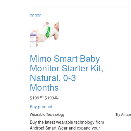
Mimo Smart Baby
Monitor Starter Kit,
Natural, 0-3
Months
.99
.99
Original
Current
$
199
$
199
price
price
Buy product
was:
is:
.99
.
.99
.
Wearable Technology
Try Amaz
$199
$199
Buy the latest wearable technology from
Android Smart Wear and expand your