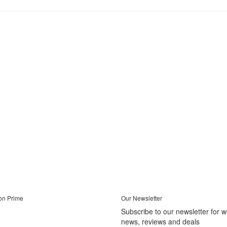
on Prime
Our Newsletter
Subscribe to our newsletter for 
news, reviews and deals