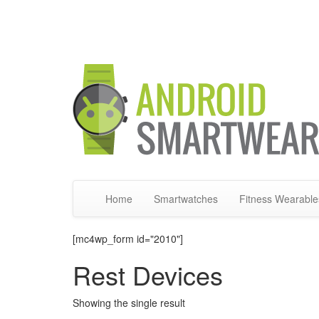
Home
Smartwatches
Fitness Wearable
[mc4wp_form id="2010"]
Rest Devices
Showing the single result