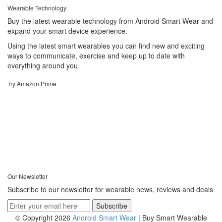
Wearable Technology
Buy the latest wearable technology from Android Smart Wear and
expand your smart device experience.
Using the latest smart wearables you can find new and exciting
ways to communicate, exercise and keep up to date with
everything around you.
Try Amazon Prime
Our Newsletter
Subscribe to our newsletter for wearable news, reviews and deals
© Copyright 2026
Android Smart Wear
| Buy Smart Wearable