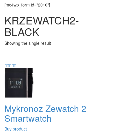
[mc4wp_form id="2010"]
KRZEWATCH2-
BLACK
Showing the single result
Mykronoz Zewatch 2
Smartwatch
Buy product