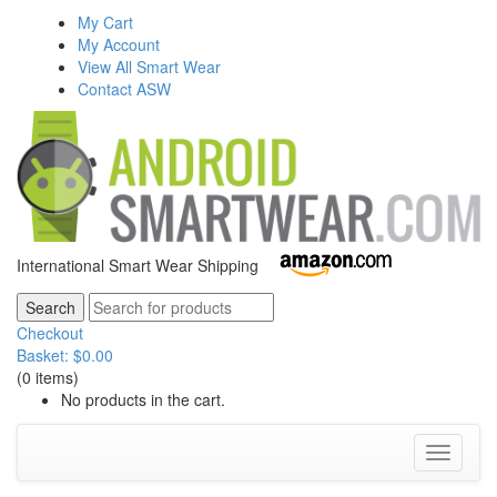
My Cart
My Account
View All Smart Wear
Contact ASW
International Smart Wear Shipping
Checkout
Basket:
$
0.00
(0 items)
No products in the cart.
Toggle
navigati