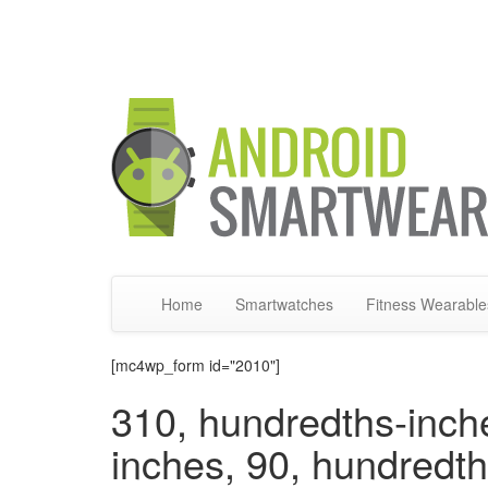
Home
Smartwatches
Fitness Wearable
[mc4wp_form id="2010"]
310, hundredths-inch
inches, 90, hundredt