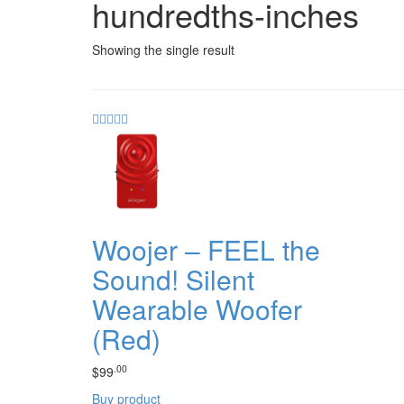
hundredths-inches
Showing the single result
Woojer – FEEL the
Sound! Silent
Wearable Woofer
(Red)
.00
$
99
Buy product