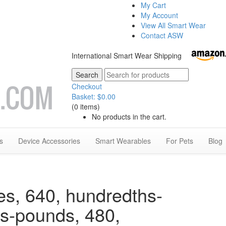
My Cart
My Account
View All Smart Wear
Contact ASW
International Smart Wear Shipping
Checkout
Basket:
$
0.00
(0 items)
No products in the cart.
s
Device Accessories
Smart Wearables
For Pets
Blog
es, 640, hundredths-
hs-pounds, 480,