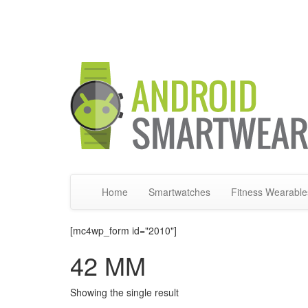
Home
Smartwatches
Fitness Wearable
[mc4wp_form id="2010"]
42 MM
Showing the single result