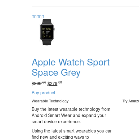
Apple Watch Sport
Space Grey
.00
.00
Original
Current
$
399
$
279
price
price
Buy product
was:
is:
.00
.
.00
.
Wearable Technology
Try Amaz
$399
$279
Buy the latest wearable technology from
Android Smart Wear and expand your
smart device experience.
Using the latest smart wearables you can
find new and exciting ways to