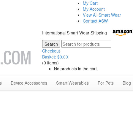
My Cart
My Account
View All Smart Wear
Contact ASW
International Smart Wear Shipping
Checkout
Basket:
$
0.00
(0 items)
No products in the cart.
s
Device Accessories
Smart Wearables
For Pets
Blog