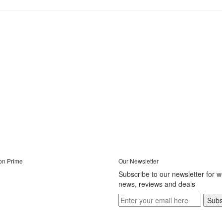
on Prime
Our Newsletter
Subscribe to our newsletter for 
news, reviews and deals