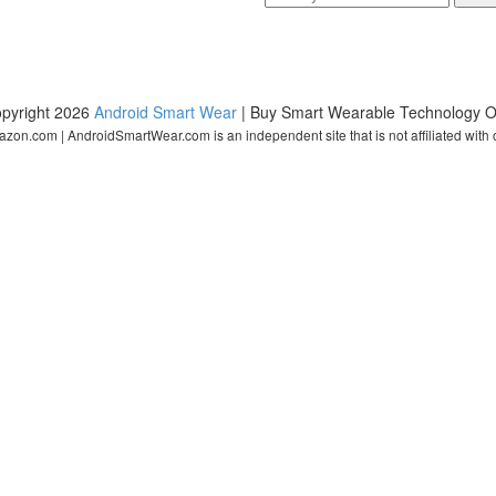
pyright 2026
Android Smart Wear
| Buy Smart Wearable Technology O
zon.com | AndroidSmartWear.com is an independent site that is not affiliated with