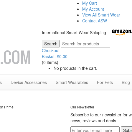
My Cart
My Account
View All Smart Wear
Contact ASW
International Smart Wear Shipping
Checkout
Basket:
$
0.00
(0 items)
No products in the cart.
s
Device Accessories
Smart Wearables
For Pets
Blog
on Prime
Our Newsletter
Subscribe to our newsletter for 
news, reviews and deals