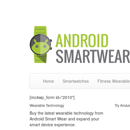
Home
Smartwatches
Fitness Wearable
[mc4wp_form id="2010"]
Wearable Technology
Try Amaz
Buy the latest wearable technology from
Android Smart Wear and expand your
smart device experience.