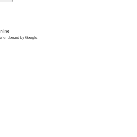
nline
 or endorsed by Google.