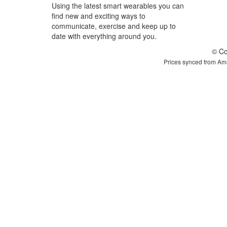
Using the latest smart wearables you can
find new and exciting ways to
communicate, exercise and keep up to
date with everything around you.
© Co
Prices synced from Ama