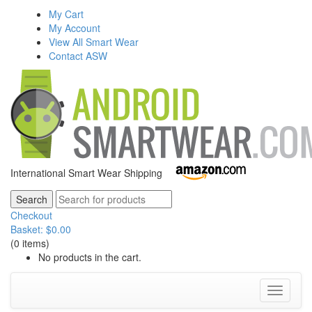
My Cart
My Account
View All Smart Wear
Contact ASW
International Smart Wear Shipping
Checkout
Basket:
$
0.00
(0 items)
No products in the cart.
Toggle
navigati