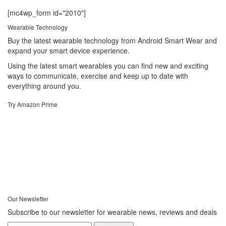
[mc4wp_form id="2010"]
Wearable Technology
Buy the latest wearable technology from Android Smart Wear and
expand your smart device experience.
Using the latest smart wearables you can find new and exciting
ways to communicate, exercise and keep up to date with
everything around you.
Try Amazon Prime
Our Newsletter
Subscribe to our newsletter for wearable news, reviews and deals