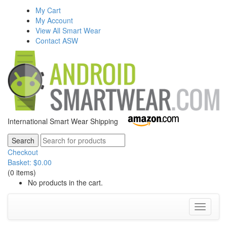
My Cart
My Account
View All Smart Wear
Contact ASW
International Smart Wear Shipping
Checkout
Basket:
$
0.00
(0 items)
No products in the cart.
Toggle
navigati