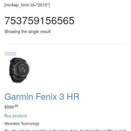
[mc4wp_form id="2010"]
753759156565
Showing the single result
Garmin Fenix 3 HR
.99
$
599
Buy product
Wearable Technology