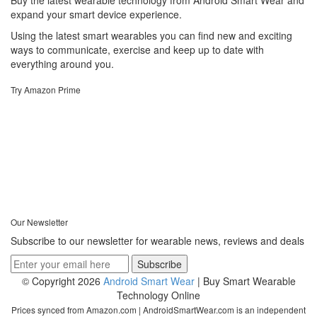
Buy the latest wearable technology from Android Smart Wear and
expand your smart device experience.
Using the latest smart wearables you can find new and exciting
ways to communicate, exercise and keep up to date with
everything around you.
Try Amazon Prime
Our Newsletter
Subscribe to our newsletter for wearable news, reviews and deals
© Copyright 2026
Android Smart Wear
| Buy Smart Wearable
Technology Online
Prices synced from Amazon.com | AndroidSmartWear.com is an independent