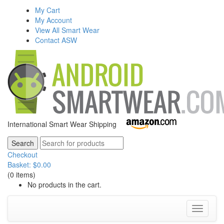
My Cart
My Account
View All Smart Wear
Contact ASW
International Smart Wear Shipping
Checkout
Basket:
$
0.00
(0 items)
No products in the cart.
Toggle
navigati