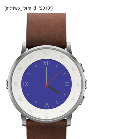
[mc4wp_form id="2010"]