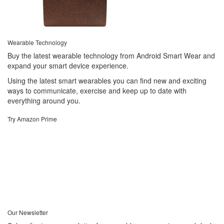
Wearable Technology
Buy the latest wearable technology from Android Smart Wear and
expand your smart device experience.
Using the latest smart wearables you can find new and exciting
ways to communicate, exercise and keep up to date with
everything around you.
Try Amazon Prime
Our Newsletter